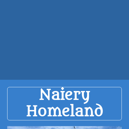
Naiery
Homeland​