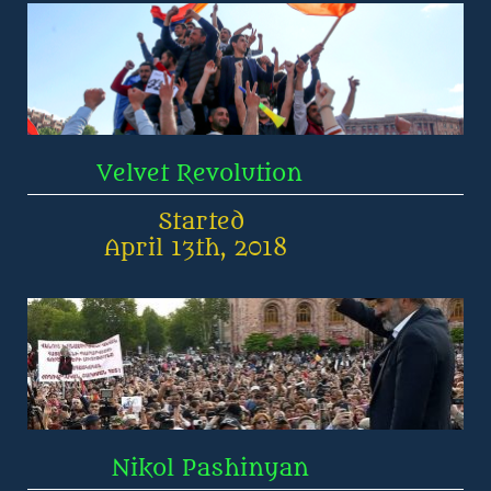
         Velvet Revolution
                 Started
          April 13th, 2018
           Nikol Pashinyan