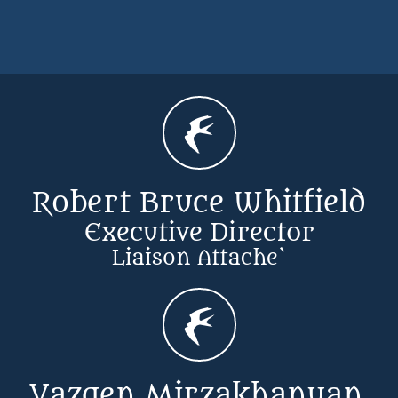

Robert Bruce Whitfield
Executive Director
​Liaison Attache`

Vazgen Mirzakhanyan