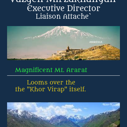
Executive Director
​Liaison Attache`
    Magnificent Mt. Ararat
          Looms over the
    the "Khor Virap" itself.