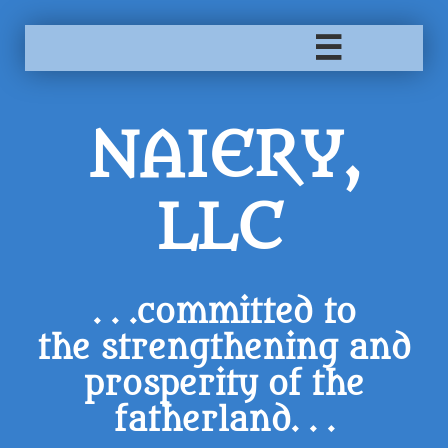

NAIERY,
LLC
. . .committed to
the strengthening and
prosperity of the
fatherland. . .