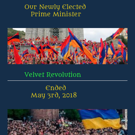
        Our Newly Elected 
           Prime Minister
        Velvet Revolution
                  Ended
           May 3rd, 2018