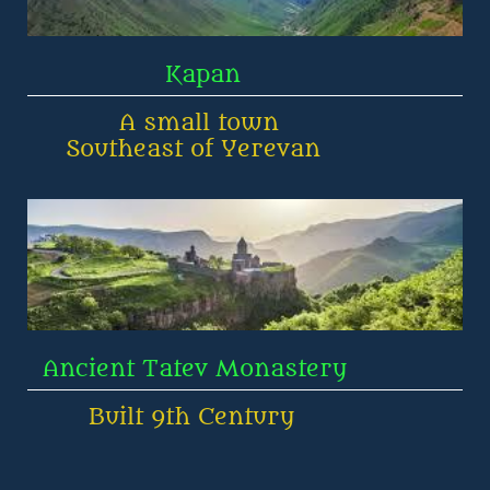
                  Kapan
            A small town 
     Southeast of Yerevan
  Ancient Tatev Monastery       
        Built 9th Century 